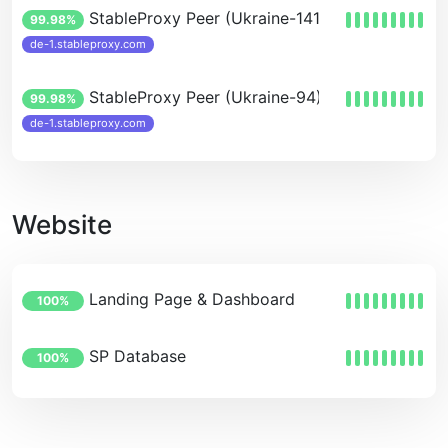
StableProxy Peer (Ukraine-141-123)
99.98%
de-1.stableproxy.com
StableProxy Peer (Ukraine-94)
99.98%
de-1.stableproxy.com
Website
Landing Page & Dashboard
100%
SP Database
100%