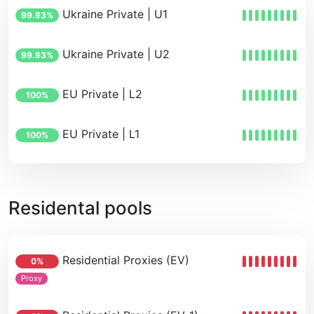
Ukraine Private | U1
99.93%
Ukraine Private | U2
99.93%
EU Private | L2
100%
EU Private | L1
100%
Residental pools
Residential Proxies (EV)
0%
Proxy