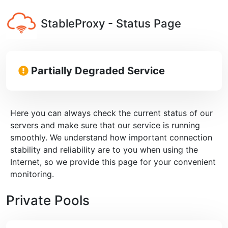
StableProxy - Status Page
Partially Degraded Service
Here you can always check the current status of our
servers and make sure that our service is running
smoothly. We understand how important connection
stability and reliability are to you when using the
Internet, so we provide this page for your convenient
monitoring.
Private Pools