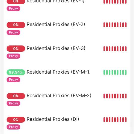
Residential Proxies (EV-1)
0%
Proxy
Residential Proxies (EV-2)
0%
Proxy
Residential Proxies (EV-3)
0%
Proxy
Residential Proxies (EV-M-1)
99.54%
Proxy
Residential Proxies (EV-M-2)
0%
Proxy
Residential Proxies (DI)
0%
Proxy