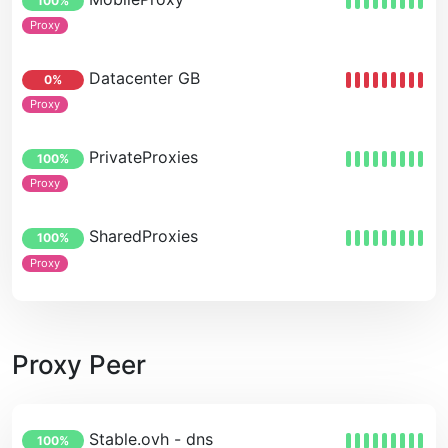
100%
Proxy
Datacenter GB
0%
Proxy
PrivateProxies
100%
Proxy
SharedProxies
100%
Proxy
Proxy Peer
Stable.ovh - dns
100%