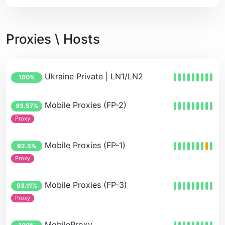
Proxies \ Hosts
Ukraine Private | LN1/LN2
100%
Mobile Proxies (FP-2)
93.57%
Proxy
Mobile Proxies (FP-1)
92.5%
Proxy
Mobile Proxies (FP-3)
93.11%
Proxy
MobileProxy