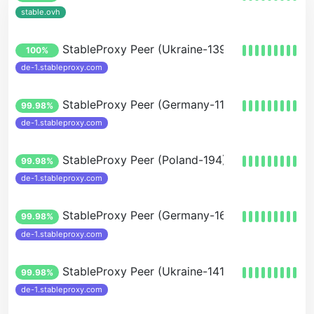
stable.ovh
StableProxy Peer (Ukraine-139)
100%
de-1.stableproxy.com
StableProxy Peer (Germany-116)
99.98%
de-1.stableproxy.com
StableProxy Peer (Poland-194)
99.98%
de-1.stableproxy.com
StableProxy Peer (Germany-167)
99.98%
de-1.stableproxy.com
StableProxy Peer (Ukraine-141-100)
99.98%
de-1.stableproxy.com