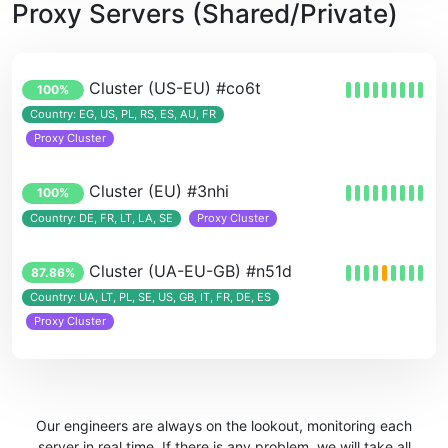
Proxy Servers (Shared/Private)
Cluster (US-EU) #co6t
100%
Country: EG, US, PL, RS, ES, AU, FR
Proxy Cluster
Cluster (EU) #3nhi
100%
Country: DE, FR, LT, LA, SE
Proxy Cluster
Cluster (UA-EU-GB) #n51d
87.86%
Country: UA, LT, PL, SE, US, GB, IT, FR, DE, ES
Proxy Cluster
Our engineers are always on the lookout, monitoring each
server in real time. If there is any problem, we will take all